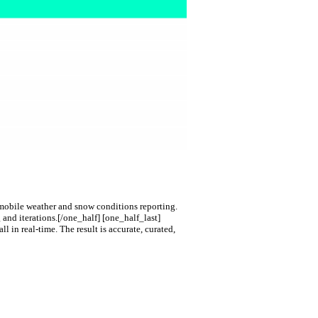
d mobile weather and snow conditions reporting.
 and iterations.
[/one_half] [one_half_last]
l in real-time. The result is accurate, curated,