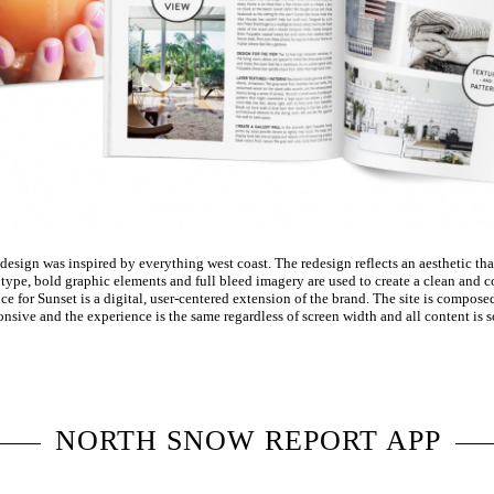
sign was inspired by everything west coast. The redesign reflects an aesthetic that
ype, bold graphic elements and full bleed imagery are used to create a clean and co
e for Sunset is a digital, user-centered extension of the brand. The site is compose
ponsive and the experience is the same regardless of screen width and all content is s
NORTH SNOW REPORT APP