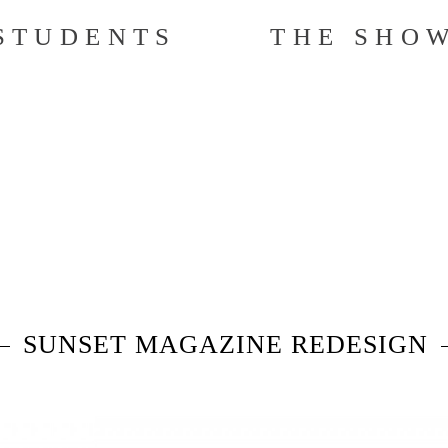
STUDENTS
THE SHO
SUNSET MAGAZINE REDESIGN