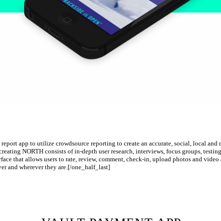
report app to utilize crowdsource reporting to create an accurate, social, local an
creating NORTH consists of in-depth user research, interviews, focus groups, testing
rface that allows users to rate, review, comment, check-in, upload photos and video al
ver and wherever they are.[/one_half_last]