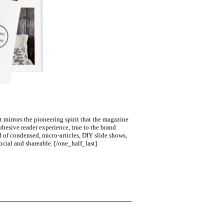
 mirrors the pioneering spirit that the magazine
hesive reader experience, true to the brand
d of condensed, micro-articles, DIY slide shows,
ocial and shareable.
[/one_half_last]