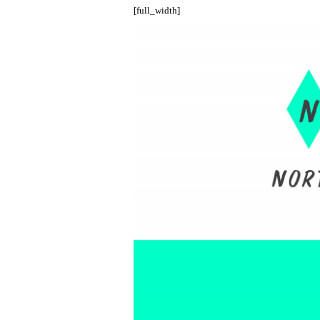
[full_width]