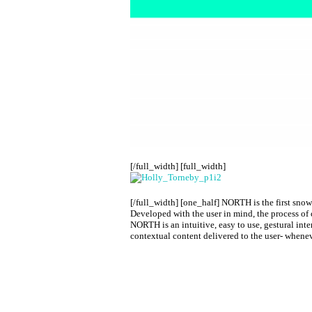
[/full_width] [full_width]
[/full_width] [one_half]
NORTH is the first snow 
Developed with the user in mind, the process of 
NORTH is an intuitive, easy to use, gestural inte
contextual content delivered to the user- whene