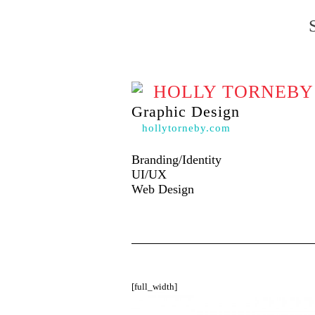
HOLLY TORNEBY
Graphic Design
hollytorneby.com
Branding/Identity
UI/UX
Web Design
[full_width]