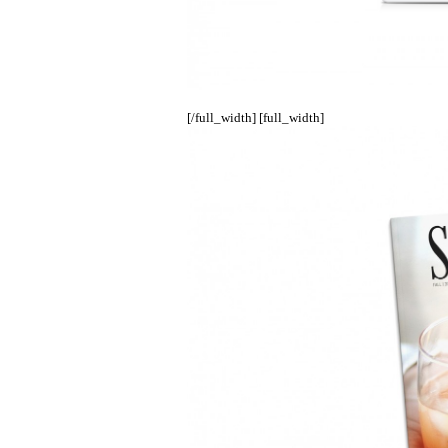
[/full_width] [full_width]