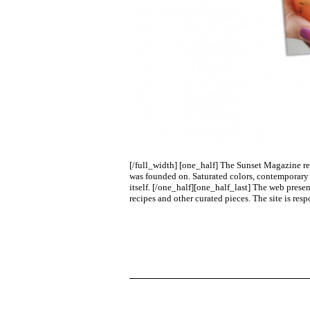
[/full_width] [one_half]
The Sunset Magazine rede
was founded on. Saturated colors, contemporary t
itself.
[/one_half][one_half_last]
The web presenc
recipes and other curated pieces. The site is res