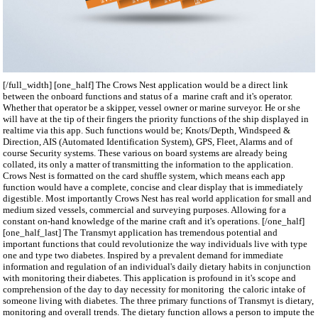
[/full_width] [one_half] The Crows Nest application would be a direct link
between the onboard functions and status of a marine craft and it's operator.
Whether that operator be a skipper, vessel owner or marine surveyor. He or she
will have at the tip of their fingers the priority functions of the ship displayed in
realtime via this app. Such functions would be; Knots/Depth, Windspeed &
Direction, AIS (Automated Identification System), GPS, Fleet, Alarms and of
course Security systems. These various on board systems are already being
collated, its only a matter of transmitting the information to the application.
Crows Nest is formatted on the card shuffle system, which means each app
function would have a complete, concise and clear display that is immediately
digestible. Most importantly Crows Nest has real world application for small and
medium sized vessels, commercial and surveying purposes. Allowing for a
constant on-hand knowledge of the marine craft and it's operations. [/one_half]
[one_half_last] The Transmyt application has tremendous potential and
important functions that could revolutionize the way individuals live with type
one and type two diabetes. Inspired by a prevalent demand for immediate
information and regulation of an individual's daily dietary habits in conjunction
with monitoring their diabetes. This application is profound in it's scope and
comprehension of the day to day necessity for monitoring the caloric intake of
someone living with diabetes. The three primary functions of Transmyt is dietary,
monitoring and overall trends. The dietary function allows a person to impute the