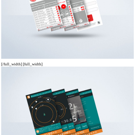
[/full_width] [full_width]