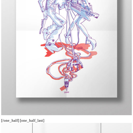
[/one_half] [one_half_last]