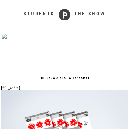
STUDENTS
THE SHOW
THE CROW'S NEST & TRANSMYT
[full_width]