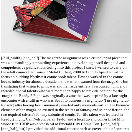
[/full_width] [one_half] The magazine assignment was a critical print piece that
was a demanding yet rewarding experience in developing a well designed and
comprehensive publication. Going into this project I knew I wanted to carry on
the adult comics traditions of Metal Hurlant, 2000 AD and Eclipse but with a
focus on budding Northwest comic book talent. Having worked in the comic
books industry for almost a decade I knew what I wanted from the magazine but
translating that vision to print was another issue entirely. I resourced number of
incredible local talents who were more than happy to provide content for the
magazine. Ready 2 Fight was originally a zine that was inspired by a late night
encounter with a ruffian who was about to bum-rush a nightclub (I use nightclub
loosely) after having been summarily evicted only moments earlier. The thematic
elements of the magazine existed in the realms of fantasy and science fiction, the
two required criteria's for any submitted comic. Terrific talent was featured in
Ready 2 Fight; Carl Nelson, Sarah Taylor and a local up and comer Eliot Min
whose title 1BDP was a smash hit at Emerald City Comic Con. [/one_half]
[one_half_last] I provided the additional content such as cover, table of contents