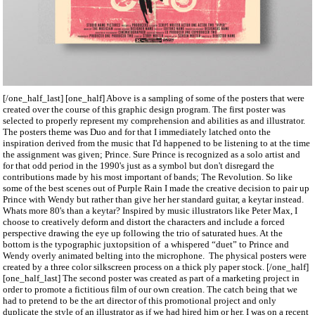
[/one_half_last] [one_half] Above is a sampling of some of the posters that were
created over the course of this graphic design program. The first poster was
selected to properly represent my comprehension and abilities as and illustrator.
The posters theme was Duo and for that I immediately latched onto the
inspiration derived from the music that I'd happened to be listening to at the time
the assignment was given; Prince. Sure Prince is recognized as a solo artist and
for that odd period in the 1990's just as a symbol but don't disregard the
contributions made by his most important of bands; The Revolution. So like
some of the best scenes out of Purple Rain I made the creative decision to pair up
Prince with Wendy but rather than give her her standard guitar, a keytar instead.
Whats more 80's than a keytar? Inspired by music illustrators like Peter Max, I
choose to creatively deform and distort the characters and include a forced
perspective drawing the eye up following the trio of saturated hues. At the
bottom is the typographic juxtopsition of a whispered “duet” to Prince and
Wendy overly animated belting into the microphone. The physical posters were
created by a three color silkscreen process on a thick ply paper stock. [/one_half]
[one_half_last] The second poster was created as part of a marketing project in
order to promote a fictitious film of our own creation. The catch being that we
had to pretend to be the art director of this promotional project and only
duplicate the style of an illustrator as if we had hired him or her. I was on a recent