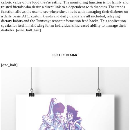
caloric value of the food they're eating. The monitoring function is for family and
trusted friends who desire a direct link to a dependent with diabetes. The trends
function allows the user to see where she or he is with managing their diabetes on
a daily basis. A1C, custom trends and daily trends are all included, relaying
dietary habits and the Transmyt sensor information feed backs. This application
speaks for itself in allowing for an individual's increased ability to manage their
diabetes. [/one_half_last]
POSTER DESIGN
[one_half]