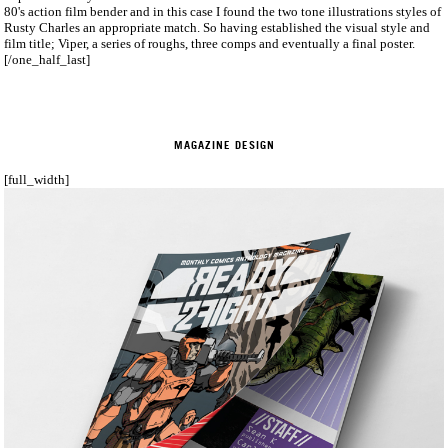
80's action film bender and in this case I found the two tone illustrations styles of
Rusty Charles an appropriate match. So having established the visual style and
film title; Viper, a series of roughs, three comps and eventually a final poster.
[/one_half_last]
MAGAZINE DESIGN
[full_width]