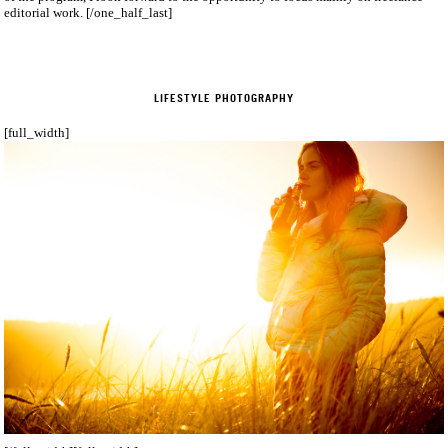
editorial work. [/one_half_last]
LIFESTYLE PHOTOGRAPHY
[full_width]