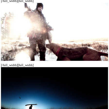
[/full_width][full_width]
[/full_width][full_width]