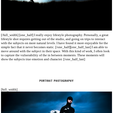
[/full_width] [one_half] I really enjoy lifestyle photography. Personally, a great
lifestyle shot requires getting out of the studio, and going on trips to interact
with the subjects on more natural levels. I have found it more enjoyable for the
simple fact that it never becomes static. [/one_half][one_half_last] I am able to
move around with the subject in their space. With this kind of work, I often look
to capture the vulnerability of the in between moments. These moments will
show the subjects true emotion and character. [/one_half_last]
PORTRAIT PHOTOGRAPHY
[full_width]