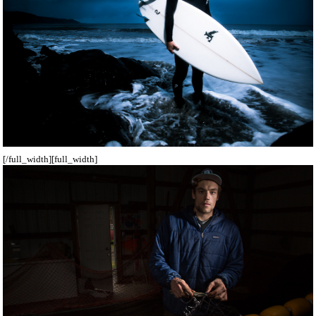
[/full_width][full_width]