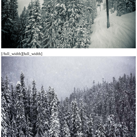
[/full_width][full_width]