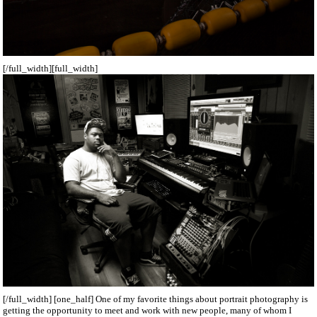
[/full_width][full_width]
[/full_width] [one_half] One of my favorite things about portrait photography is
getting the opportunity to meet and work with new people, many of whom I