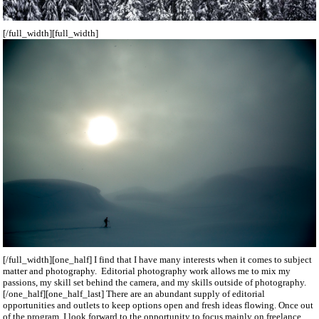
[/full_width][full_width]
[/full_width][one_half] I find that I have many interests when it comes to subject
matter and photography. Editorial photography work allows me to mix my
passions, my skill set behind the camera, and my skills outside of photography.
[/one_half][one_half_last] There are an abundant supply of editorial
opportunities and outlets to keep options open and fresh ideas flowing. Once out
of the program, I look forward to the opportunity to focus mainly on freelance