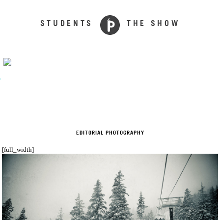
STUDENTS
THE SHOW
y
EDITORIAL PHOTOGRAPHY
[full_width]