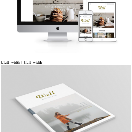
[/full_width] [full_width]