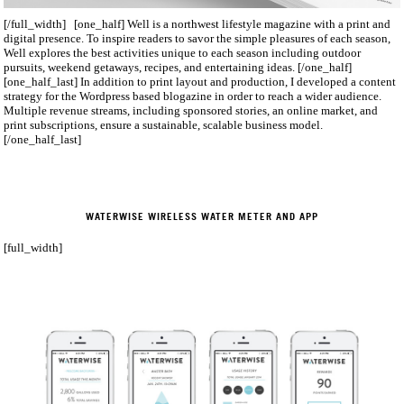
[/full_width] [one_half] Well is a northwest lifestyle magazine with a print and
digital presence. To inspire readers to savor the simple pleasures of each season,
Well explores the best activities unique to each season including outdoor
pursuits, weekend getaways, recipes, and entertaining ideas. [/one_half]
[one_half_last] In addition to print layout and production, I developed a content
strategy for the Wordpress­ based blogazine in order to reach a wider audience.
Multiple revenue streams, including sponsored stories, an online market, and
print subscriptions, ensure a sustainable, scalable business model.
[/one_half_last]
WATERWISE WIRELESS WATER METER AND APP
[full_width]