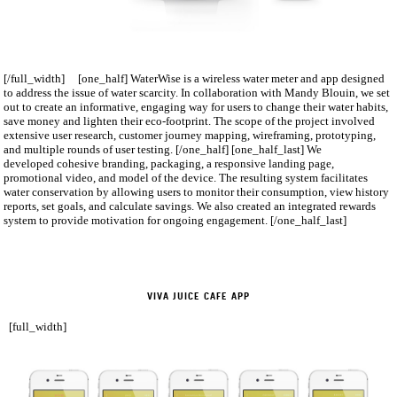
[/full_width] [one_half] WaterWise is a wireless water meter and app designed
to address the issue of water scarcity. In collaboration with Mandy Blouin, we set
out to create an informative, engaging way for users to change their water habits,
save money and lighten their eco-­footprint. The scope of the project involved
extensive user research, customer journey mapping, wireframing, prototyping,
and multiple rounds of user testing. [/one_half] [one_half_last] We
developed cohesive branding, packaging, a responsive landing page,
promotional video, and model of the device. The resulting system facilitates
water conservation by allowing users to monitor their consumption, view history
reports, set goals, and calculate savings. We also created an integrated rewards
system to provide motivation for ongoing engagement. [/one_half_last]
VIVA JUICE CAFE APP
[full_width]