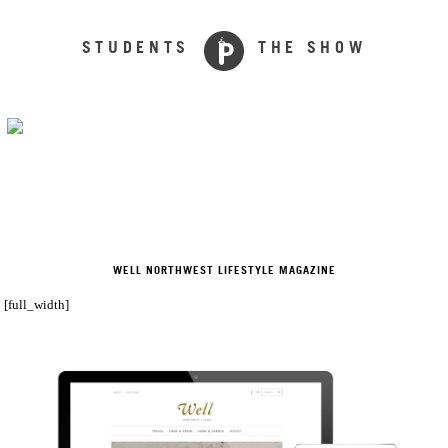
STUDENTS
THE SHOW
WELL NORTHWEST LIFESTYLE MAGAZINE
[full_width]