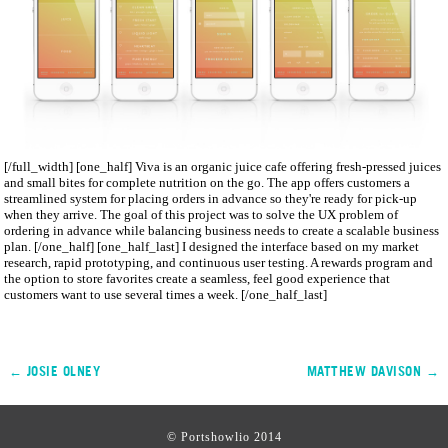
[/full_width] [one_half] Viva is an organic juice cafe offering fresh­-pressed juices
and small bites for complete nutrition on the go. The app offers customers a
streamlined system for placing orders in advance so they're ready for pick­-up
when they arrive. The goal of this project was to solve the UX problem of
ordering in advance while balancing business needs to create a scalable business
plan. [/one_half] [one_half_last] I designed the interface based on my market
research, rapid prototyping, and continuous user testing. A rewards program and
the option to store favorites create a seamless, feel­ good experience that
customers want to use several times a week. [/one_half_last]
← JOSIE OLNEY
MATTHEW DAVISON →
© Portshowlio 2014