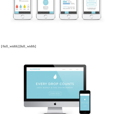
[/full_width] [full_width]