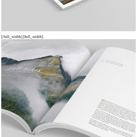
[/full_width] [full_width]