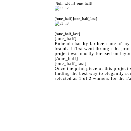
[/full_width] [one_half]
[/one_half] [one_half_last]
[/one_half_last]
[one_half]
Bohemia has by far been one of my fa
brand. I first went through the pro
project was mostly focused on layou
[/one_half]
[one_half_last]
Once the print piece of this projec
finding the best way to elegantly se
selected as 1 of 2 winners for the F