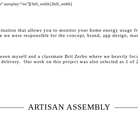
" autoplay="no"][/full_width] [full_width]
ination that allows you to monitor your home energy usage fr
 we were responsible for the concept, brand, app design, mar
tween myself and a classmate Brit Zerbo where we heavily foc
 delivery. Our work on this project was also selected as 1 of
ARTISAN ASSEMBLY