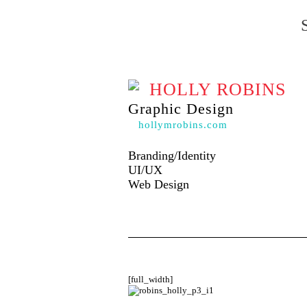
HOLLY ROBINS
Graphic Design
hollymrobins.com
Branding/Identity
UI/UX
Web Design
[full_width]