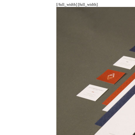
[/full_width] [full_width]