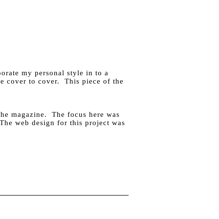
orate my personal style in to a
e cover to cover. This piece of the
 the magazine. The focus here was
. The web design for this project was