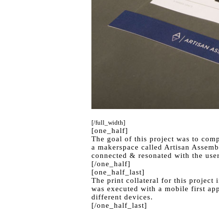
[/full_width]
[one_half]
The goal of this project was to comp
a makerspace called Artisan Assembl
connected & resonated with the user
[/one_half]
[one_half_last]
The print collateral for this projec
was executed with a mobile first app
different devices.
[/one_half_last]