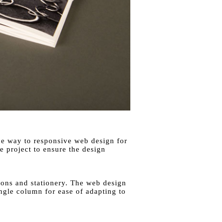
the way to responsive web design for
 project to ensure the design
tions and stationery. The web design
ingle column for ease of adapting to