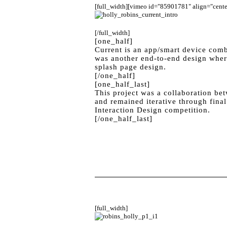
[full_width][vimeo id="85901781" align="center
[/full_width]
[one_half]
Current is an app/smart device comb
was another end-to-end design where
splash page design.
[/one_half]
[one_half_last]
This project was a collaboration be
and remained iterative through final
Interaction Design competition.
[/one_half_last]
[full_width]