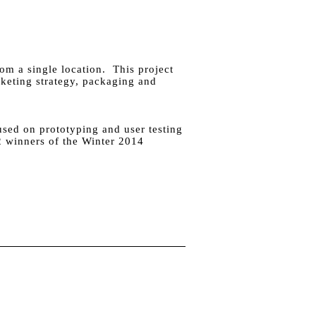
om a single location. This project
keting strategy, packaging and
used on prototyping and user testing
 2 winners of the Winter 2014