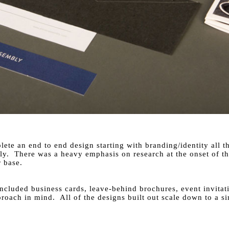
lete an end to end design starting with branding/identity all 
y. There was a heavy emphasis on research at the onset of the
 base.
t included business cards, leave-behind brochures, event invita
roach in mind. All of the designs built out scale down to a s