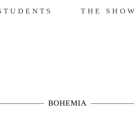
STUDENTS
THE SHO
BOHEMIA