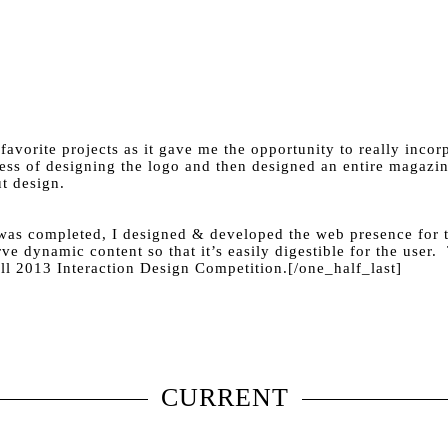
vorite projects as it gave me the opportunity to really incorp
cess of designing the logo and then designed an entire magazin
t design.
t was completed, I designed & developed the web presence for
rve dynamic content so that it’s easily digestible for the user
all 2013 Interaction Design Competition.[/one_half_last]
CURRENT