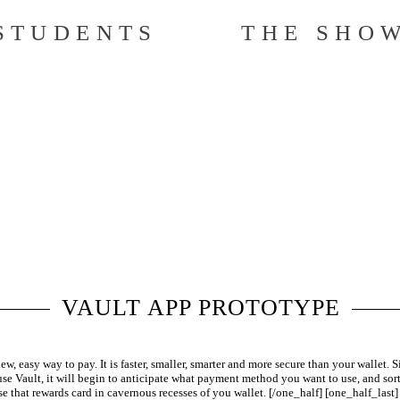
STUDENTS
THE SHO
VAULT APP PROTOTYPE
, easy way to pay. It is faster, smaller, smarter and more secure than your wallet. 
use Vault, it will begin to anticipate what payment method you want to use, and sort
se that rewards card in cavernous recesses of you wallet. [/one_half] [one_half_last