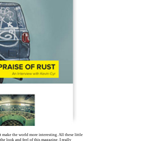
 make the world more interesting. All these little
e look and feel of this magazine, I really