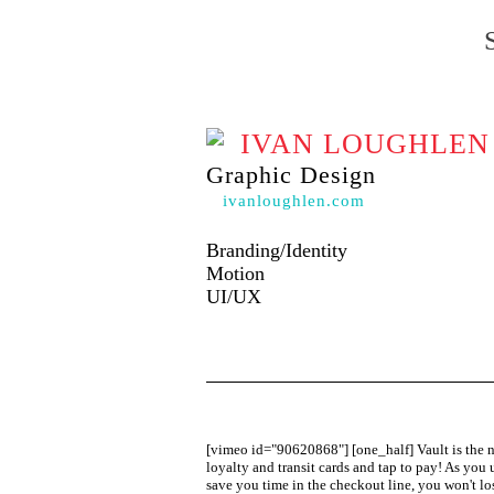
IVAN LOUGHLEN
Graphic Design
ivanloughlen.com
Branding/Identity
Motion
UI/UX
[vimeo id="90620868"] [one_half] Vault is the new
loyalty and transit cards and tap to pay! As you 
save you time in the checkout line, you won't lo