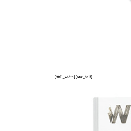
[/full_width] [one_half]