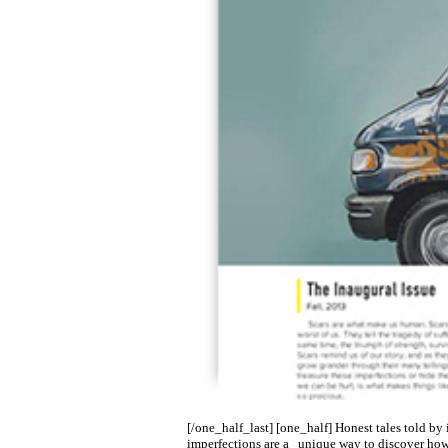
[/one_half_last] [one_half] Honest tales told by 
imperfections are a unique way to discover how 