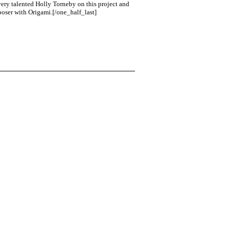
 very talented Holly Torneby on this project and
mposer with Origami.[/one_half_last]