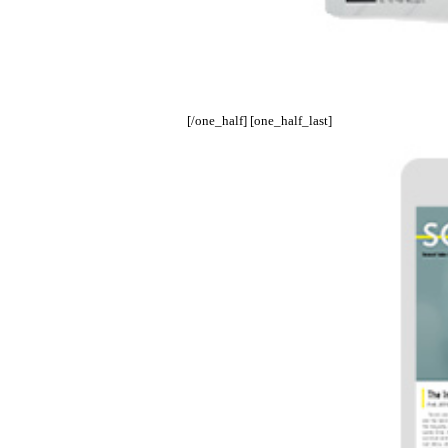
[/one_half] [one_half_last]