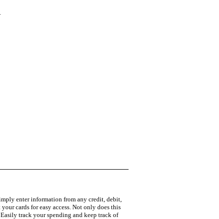
W
Simply enter information from any credit, debit,
 your cards for easy access. Not only does this
] Easily track your spending and keep track of