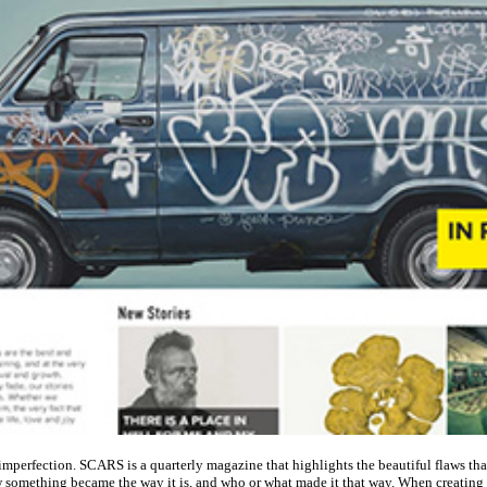
imperfection. SCARS is a quarterly magazine that highlights the beautiful flaws that
something became the way it is, and who or what made it that way. When creating th