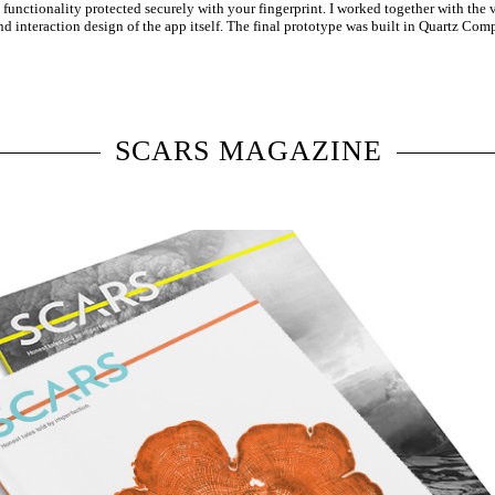
s functionality protected securely with your fingerprint. I worked together with the
and interaction design of the app itself. The final prototype was built in Quartz Co
SCARS MAGAZINE