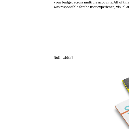
your budget across multiple accounts. All of thi
was responsible for the user experience, visual 
[full_width]