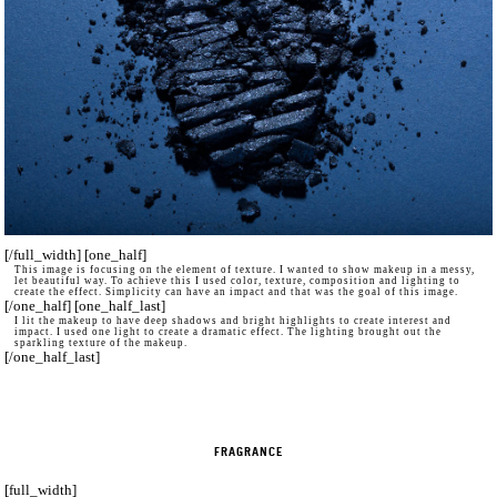
[/full_width] [one_half]
This image is focusing on the element of texture. I wanted to show makeup in a messy,
let beautiful way. To achieve this I used color, texture, composition and lighting to
create the effect. Simplicity can have an impact and that was the goal of this image.
[/one_half] [one_half_last]
I lit the makeup to have deep shadows and bright highlights to create interest and
impact. I used one light to create a dramatic effect. The lighting brought out the
sparkling texture of the makeup.
[/one_half_last]
FRAGRANCE
[full_width]