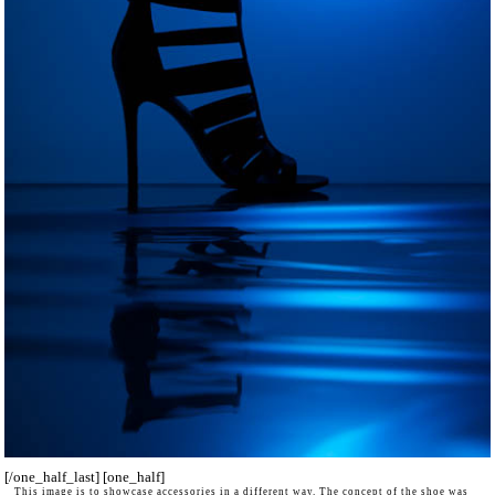
[/one_half_last] [one_half]
This image is to showcase accessories in a different way. The concept of the shoe was