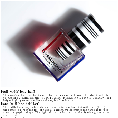
[/full_width] [one_half]
This image is based on light and reflection. My approach was to highlight reflective
objects in a graphic, simplistic way. I wanted the fragrance to have hard shadows and
bright highlights to compliment the style of the bottle.
[/one_half] [one_half_last]
The bottle has a very bold style and I wanted to compliment it with the lighting. I lit
the bottle to give it the feel of natural sunlight, which created the hard shadows to
show the graphic shape. The highlight on the bottle from the lighting gives it that
sun lit feel.