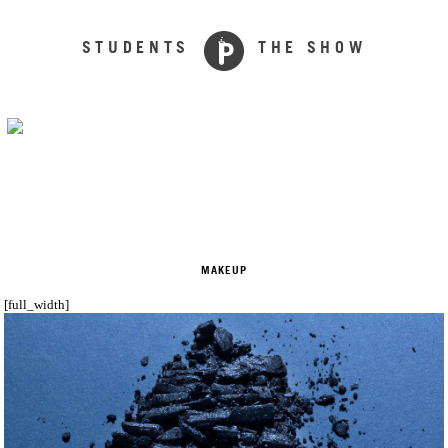
STUDENTS
THE SHOW
MAKEUP
[full_width]