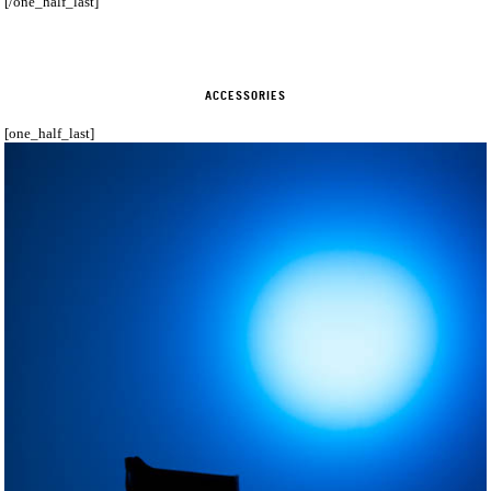
[/one_half_last]
ACCESSORIES
[one_half_last]