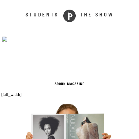
STUDENTS
THE SHOW
ADORN MAGAZINE
[full_width]