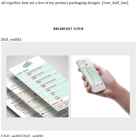
all together, here are a few of my product packaging designs. [/one_half_last]
BREAKFAST FLYER
[full_width]
[/full_width] [full_width]