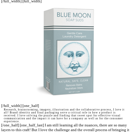
[/full_width] [full_width]
[/full_width] [one_half]
Research, brainstorming, imagery, illustration and the collaborative process, I love it
all! Brand identity and final packaging serve a critical role in how a product is
received. I love solving the puzzle and finding that sweet spot for effective visual
communication and the impact it can have for a company as well as for the consumer
experience.
[/one_half] [one_half_last] I am still learning all the nuances, there are so many
layers to this craft! But I love the challenge and the overall process of bringing it