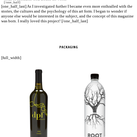
[/one_half]
[one_half_last] As I investigated further I became even more enthralled with the
stories, the cultures and the psychology of this art form. I began to wonder if
anyone else would be interested in the subject, and the concept of this magazine
was born. I really loved this project! [/one_half_last]
PACKAGING
[full_width]