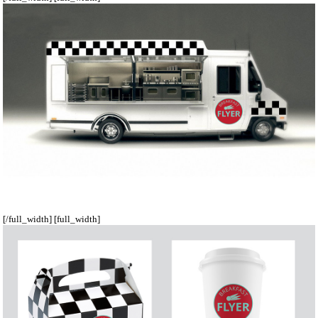
[/full_width] [full_width]