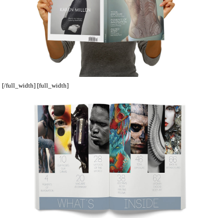
[/full_width] [full_width]