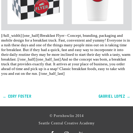
[/full_width] [one_half]
Breakfast Flyer - Concept, branding, packaging and
mobile design for a breakfast truck. Fast, convenient and yummy!
Everyone is in
a rush these days and one of the things many people miss out on is taking time
for breakfast. But if they had a quick, fast and easy way to incorporate it into
their daily routine they may be more inclined to start their day with a tasty, warm
breakfast. [/one_half] [one_half_last] And so the concept was born, a breakfast
truck that provides exactly that. It arrives at your place of business, you order
ahead of time and pick up is a snap! Classic breakfast foods, easy to take with
you and eat on the run. [/one_half_last]
← CORY FOSTER
GABRIEL LOPEZ →
© Portshowlio 2014
Seattle Central Creative Academy