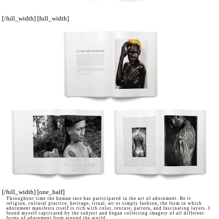
[/full_width] [full_width]
[/full_width] [one_half]
Throughout time the human race has participated in the act of adornment. Be it
religion, cultural practice, heritage, ritual, art or simply fashion, the form in which
adornment manifests itself is rich with color, texture, pattern, and fascinating layers. I
found myself captivated by the subject and began collecting imagery of all different
forms of adornment from around the world.