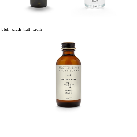
[/full_width] [full_width]